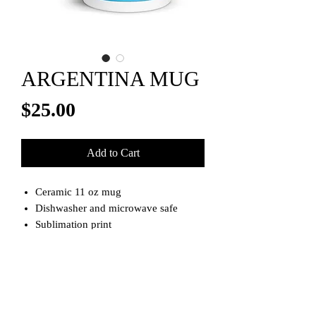
ARGENTINA MUG
Price
$25.00
Add to Cart
Ceramic 11 oz mug
Dishwasher and microwave safe
Sublimation print
Please allow 1-2 week for shipping
**Note**
Item is made to order.
Please allow 1-3 weeks for shipping