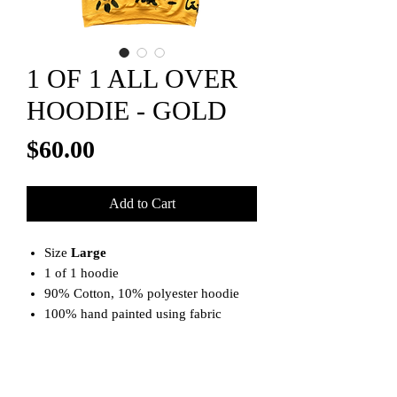
1 OF 1 ALL OVER
HOODIE - GOLD
Price
$60.00
Add to Cart
Size
Large
1 of 1 hoodie
90% Cotton, 10% polyester hoodie
100% hand painted using fabric
paints
**Note**
This item is machine wash and air dry